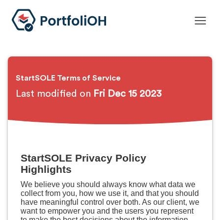
StartSOLE Terms of Service
Last modified on
Fri Dec 15 2023