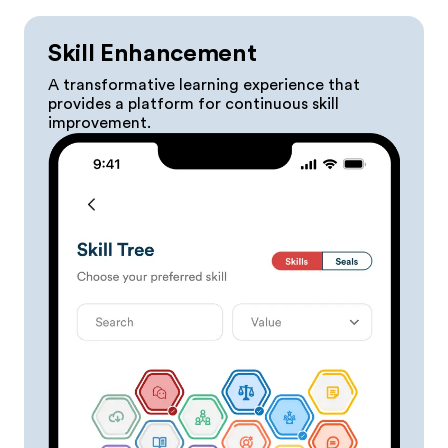
Skill Enhancement
A transformative learning experience that
provides a platform for continuous skill
improvement.