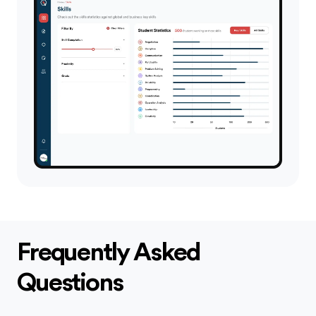
Frequently Asked
Questions