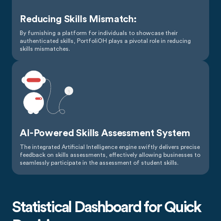
Reducing Skills Mismatch:
By furnishing a platform for individuals to showcase their
authenticated skills, PortfoliOH plays a pivotal role in reducing
skills mismatches.
AI-Powered Skills Assessment System
The integrated Artificial Intelligence engine swiftly delivers precise
feedback on skills assessments, effectively allowing businesses to
seamlessly participate in the assessment of student skills.
Statistical Dashboard for Quick