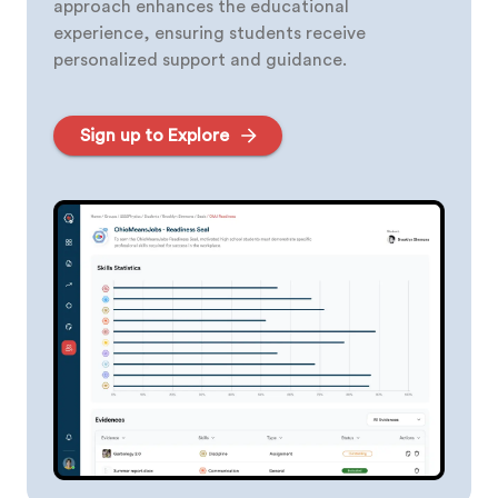
approach enhances the educational
experience, ensuring students receive
personalized support and guidance.
Sign up to Explore