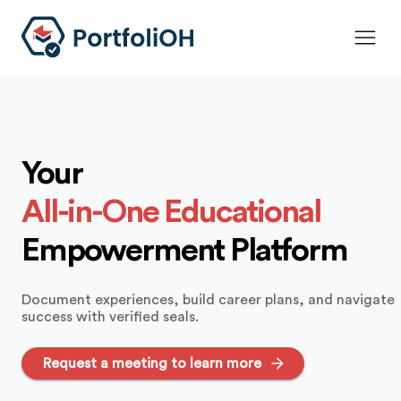
Your
All-in-One Educational
Empowerment Platform
Document experiences, build career plans, and navigate
success with verified seals.
Request a meeting to learn more