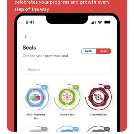
celebrates your progress and growth every
step of the way.