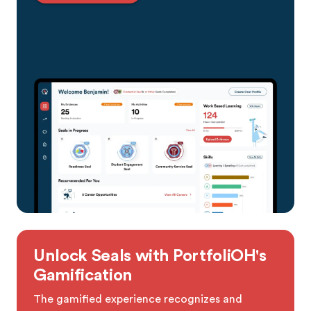
Unlock Seals with PortfoliOH's
Gamification
The gamified experience recognizes and