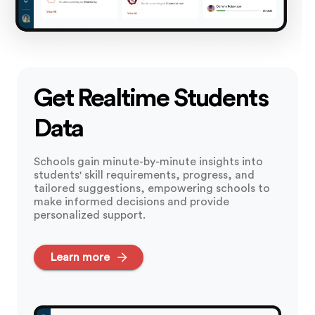
Get Realtime Students
Data
Schools gain minute-by-minute insights into
students' skill requirements, progress, and
tailored suggestions, empowering schools to
make informed decisions and provide
personalized support.
Learn more