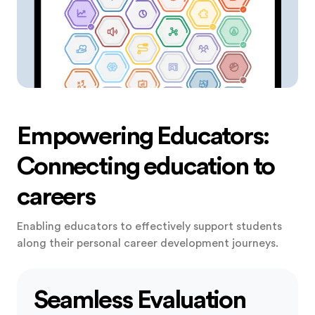
Empowering Educators:
Connecting education to
careers
Enabling educators to effectively support students
along their personal career development journeys.
Seamless Evaluation