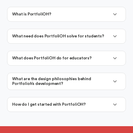
What is PortfoliOH?
What need does PortfoliOH solve for students?
What does PortfoliOH do for educators?
What are the design philosophies behind
Portfolioh’s development?
How do I get started with PortfoliOH?