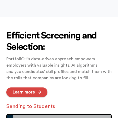
Efficient Screening and
Selection:
PortfoliOH’s data-driven approach empowers
employers with valuable insights. AI algorithms
analyze candidates’ skill profiles and match them with
the rolls that companies are looking to fill.
Learn more
Students Applying