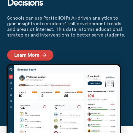
Decisions
Schools can use PortfoliOH’s AI-driven analytics to
gain insights into students’ skill development trends
and areas of interest. This data informs educational
strategies and interventions to better serve students.
Learn More