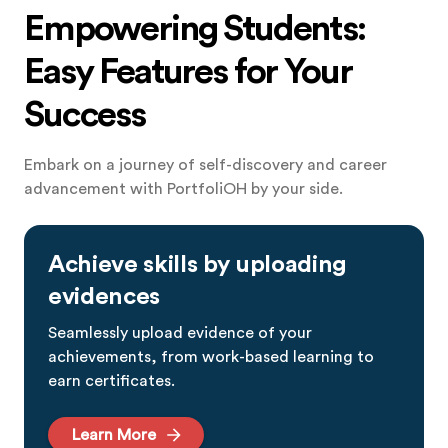
Empowering Students:
Easy Features for Your
Success
Embark on a journey of self-discovery and career
advancement with PortfoliOH by your side.
Achieve skills by uploading
evidences
Seamlessly upload evidence of your
achievements, from work-based learning to
earn certificates.
Learn More