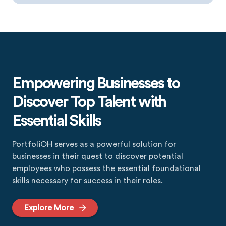
Empowering Businesses to
Discover Top Talent with
Essential Skills
PortfoliOH serves as a powerful solution for
businesses in their quest to discover potential
employees who possess the essential foundational
skills necessary for success in their roles.
Explore More