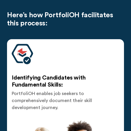
Here’s how PortfoliOH facilitates
this process:
Identifying Candidates with
Fundamental Skills:
PortfoliOH enables job seekers to
comprehensively document their skill
development journey.