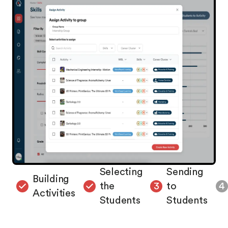
Selecting
Sending
Building
the
to
4
Activities
Students
Students