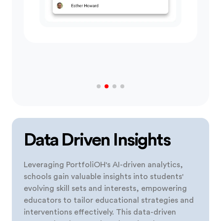
Data Driven Insights
Leveraging PortfoliOH's AI-driven analytics,
schools gain valuable insights into students'
evolving skill sets and interests, empowering
educators to tailor educational strategies and
interventions effectively. This data-driven