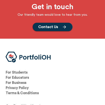
Get in touch
Our friendly team would love to hear from you.
Contact Us
For Students
For Educators
For Business
Privacy Policy
Terms & Conditions