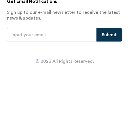
Get Email Notifications
Sign up to our e-mail newsletter to receive the latest
news & updates.
Submit
© 2023 All Rights Reserved.