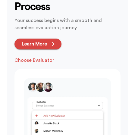
Process
Your success begins with a smooth and
seamless evaluation journey.
Learn More
Get Evaluated